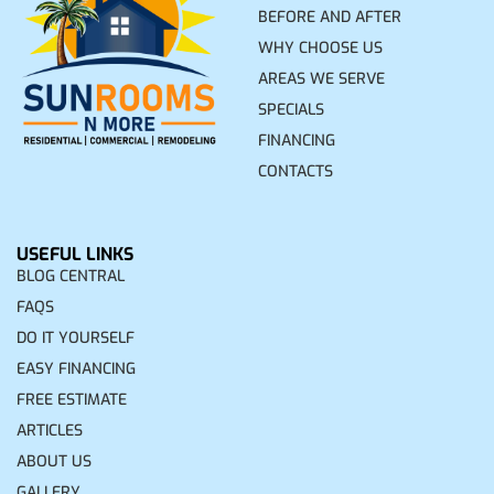
BEFORE AND AFTER
WHY CHOOSE US
AREAS WE SERVE
SPECIALS
FINANCING
CONTACTS
USEFUL LINKS
BLOG CENTRAL
FAQS
DO IT YOURSELF
EASY FINANCING
FREE ESTIMATE
ARTICLES
ABOUT US
GALLERY