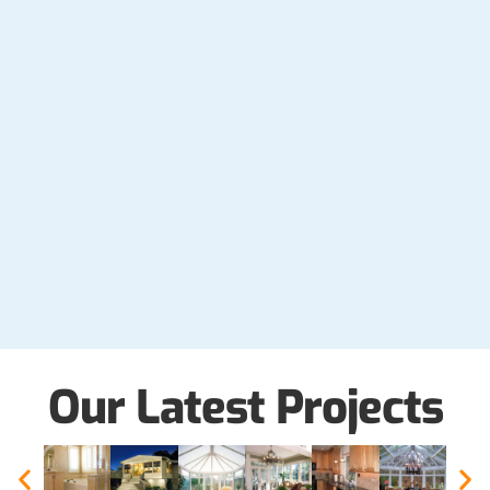
Our Latest Projects