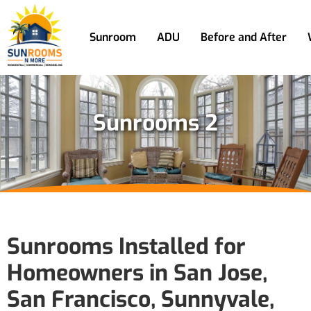
Sunroom
ADU
Before and After
Sunrooms 2
Sunrooms Installed for
Homeowners in San Jose,
San Francisco, Sunnyvale,