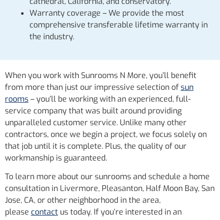
cathedral, California, and conservatory.
Warranty coverage – We provide the most
comprehensive transferable lifetime warranty in
the industry.
When you work with Sunrooms N More, you’ll benefit
from more than just our impressive selection of
sun
rooms
– you’ll be working with an experienced, full-
service company that was built around providing
unparalleled customer service. Unlike many other
contractors, once we begin a project, we focus solely on
that job until it is complete. Plus, the quality of our
workmanship is guaranteed.
To learn more about our sunrooms and schedule a home
consultation in Livermore, Pleasanton, Half Moon Bay, San
Jose, CA, or other neighborhood in the area,
please
contact
us today. If you’re interested in an