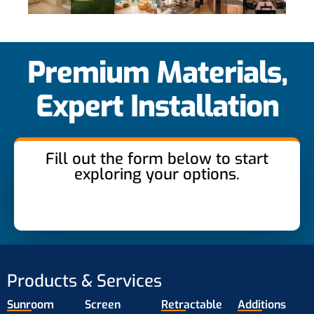
Premium Materials,
Expert Installation
Fill out the form below to start
exploring your options.
Products & Services
Sunroom
Screen
Retractable
Additions