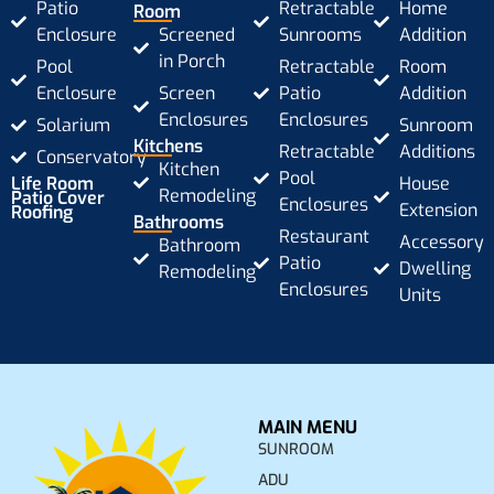
Patio
Retractable
Home
Room
Enclosure
Screened
Sunrooms
Addition
in Porch
Pool
Retractable
Room
Enclosure
Screen
Patio
Addition
Enclosures
Enclosures
Solarium
Sunroom
Kitchens
Retractable
Additions
Conservatory
Kitchen
Pool
Life Room
House
Remodeling
Patio Cover
Enclosures
Extension
Roofing
Bathrooms
Restaurant
Accessory
Bathroom
Patio
Dwelling
Remodeling
Enclosures
Units
MAIN MENU
SUNROOM
ADU