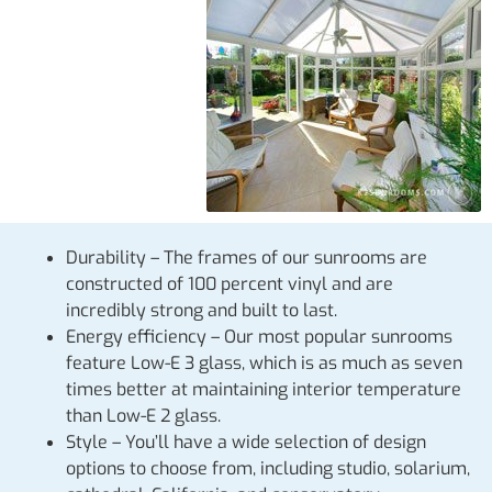
Durability – The frames of our sunrooms are
constructed of 100 percent vinyl and are
incredibly strong and built to last.
Energy efficiency – Our most popular sunrooms
feature Low-E 3 glass, which is as much as seven
times better at maintaining interior temperature
than Low-E 2 glass.
Style – You’ll have a wide selection of design
options to choose from, including studio, solarium,