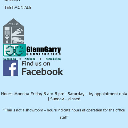
TESTIMONIALS
Hours: Monday-Friday 8 am-8 pm | Saturday – by appointment only
| Sunday – closed
*This is not a showroom – hours indicate hours of operation for the office
staff.