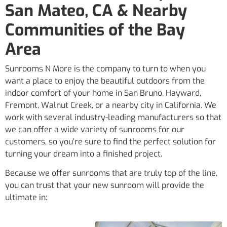
San Mateo, CA & Nearby
Communities of the Bay
Area
Sunrooms N More is the company to turn to when you
want a place to enjoy the beautiful outdoors from the
indoor comfort of your home in San Bruno, Hayward,
Fremont, Walnut Creek, or a nearby city in California. We
work with several industry-leading manufacturers so that
we can offer a wide variety of sunrooms for our
customers, so you’re sure to find the perfect solution for
turning your dream into a finished project.
Because we offer sunrooms that are truly top of the line,
you can trust that your new sunroom will provide the
ultimate in: