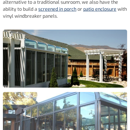
alternative to a traditional sunroom, we also have the
ability to build a
screened in porch
or
patio enclosure
with
vinyl windbreaker panels.