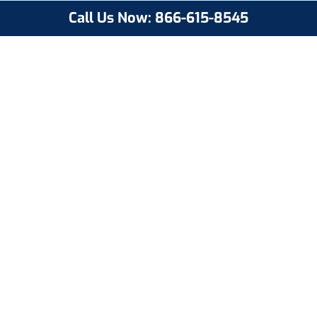
Call Us Now: 866-615-8545