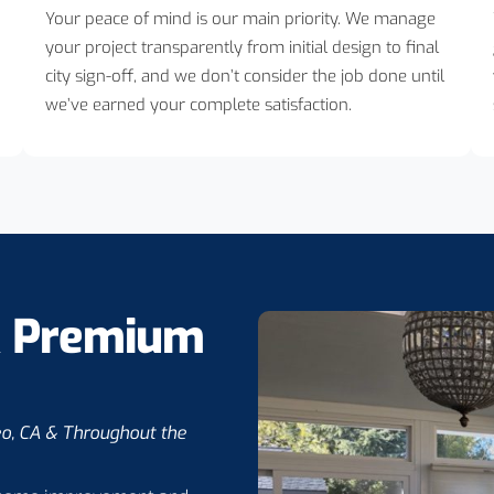
Your peace of mind is our main priority. We manage
your project transparently from initial design to final
city sign-off, and we don’t consider the job done until
we’ve earned your complete satisfaction.
& Premium
eo, CA & Throughout the