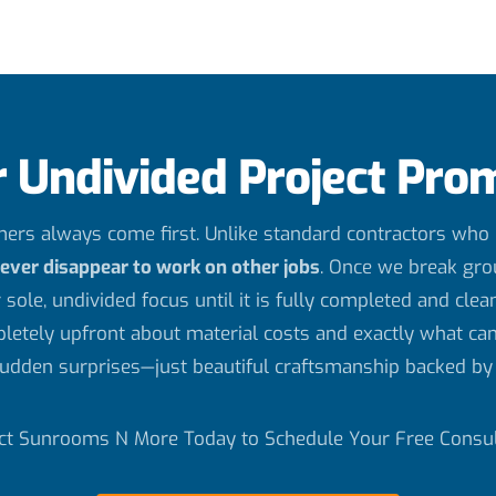
 Undivided Project Pro
rs always come first. Unlike standard contractors who j
never disappear to work on other jobs
. Once we break gro
 sole, undivided focus until it is fully completed and clea
letely upfront about material costs and exactly what can
udden surprises—just beautiful craftsmanship backed by 
ct Sunrooms N More Today to Schedule Your Free Consul