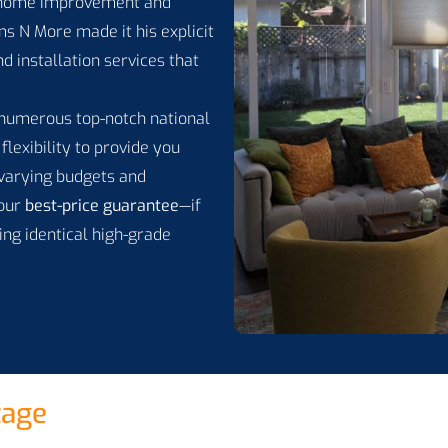
 home improvement and
s N More made it his explicit
d installation services that
h numerous top-notch national
flexibility to provide you
y varying budgets and
 our
best-price guarantee
—if
ing identical high-grade
tage