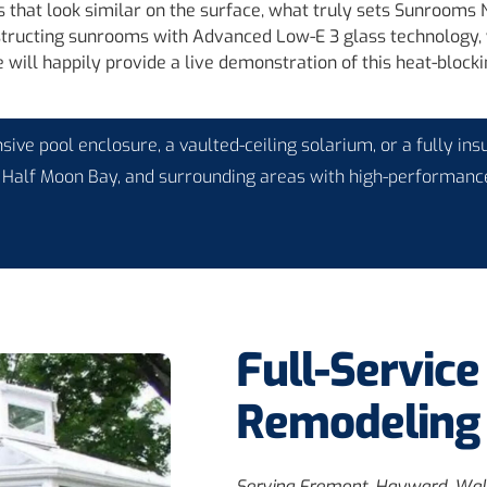
 that look similar on the surface, what truly sets Sunrooms N
structing sunrooms with Advanced Low-E 3 glass technology, wh
will happily provide a live demonstration of this heat-block
ive pool enclosure, a vaulted-ceiling solarium, or a fully ins
 Half Moon Bay, and surrounding areas with high-performance
Full-Servic
Remodeling 
Serving Fremont, Hayward, Wal