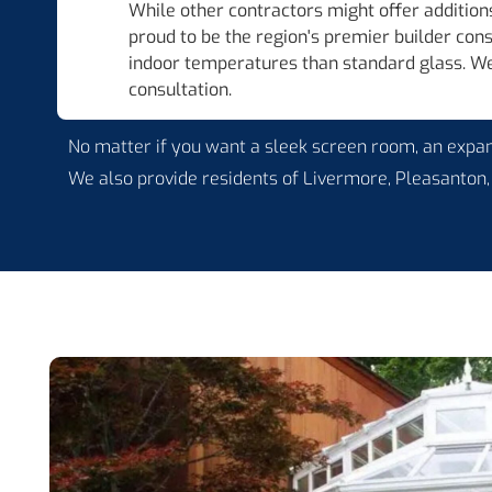
While other contractors might offer additions
proud to be the region's premier builder con
indoor temperatures than standard glass. We 
consultation.
No matter if you want a sleek screen room, an expans
We also provide residents of Livermore, Pleasanton,