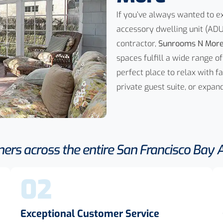
If you’ve always wanted to 
accessory dwelling unit (ADU
contractor,
Sunrooms N Mor
spaces fulfill a wide range
perfect place to relax with f
private guest suite, or expa
rs across the entire San Francisco Bay Ar
02
Exceptional Customer Service