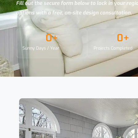
Fill out the secure form below to lock in your reg
options with a free, on-site design consultation.
0
+
0
+
Sunny Days / Year
Projects Completed