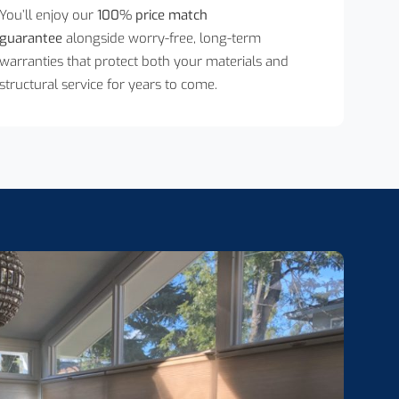
You’ll enjoy our
100% price match
guarantee
alongside worry-free, long-term
warranties that protect both your materials and
structural service for years to come.