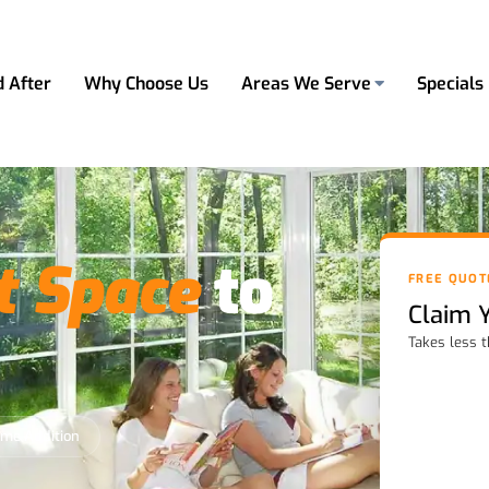
d After
Why Choose Us
Areas We Serve
Specials
t Space
to
FREE QUOT
Claim 
Takes less 
ome Addition