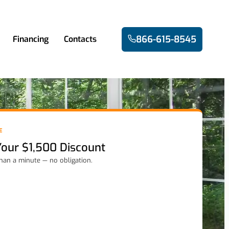
866-615-8545
Financing
Contacts
E
Your $1,500 Discount
than a minute — no obligation.