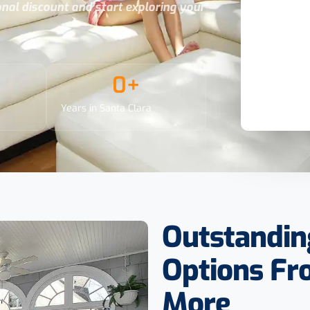
ional discount and start exploring your
0
+
Years in Santa Clara
Outstandin
Options F
More