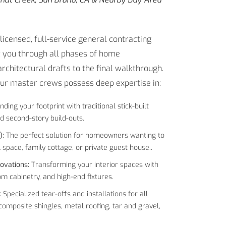
icensed, full-service general contracting
 you through all phases of home
chitectural drafts to the final walkthrough.
our master crews possess deep expertise in:
nding your footprint with traditional stick-built
d second-story build-outs.
):
The perfect solution for homeowners wanting to
 space, family cottage, or private guest house..
ovations:
Transforming your interior spaces with
 cabinetry, and high-end fixtures.
:
Specialized tear-offs and installations for all
 composite shingles, metal roofing, tar and gravel,