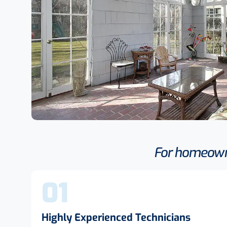
For homeowne
01
Highly Experienced Technicians