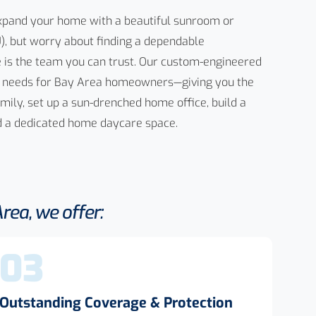
expand your home with a beautiful sunroom or
), but worry about finding a dependable
e
is the team you can trust. Our custom-engineered
 of needs for Bay Area homeowners—giving you the
amily, set up a sun-drenched home office, build a
nd a dedicated home daycare space.
ea, we offer:
03
Outstanding Coverage & Protection