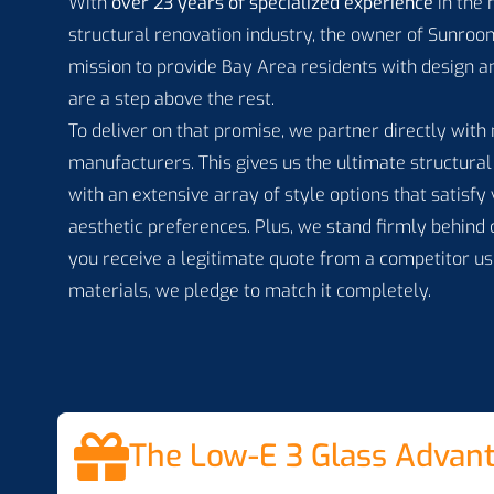
With
over 23 years of specialized experience
in the
structural renovation industry, the owner of Sunroom
mission to provide Bay Area residents with design an
are a step above the rest.
To deliver on that promise, we partner directly wit
manufacturers. This gives us the ultimate structural 
with an extensive array of style options that satisf
aesthetic preferences. Plus, we stand firmly behind
you receive a legitimate quote from a competitor us
materials, we pledge to match it completely.
The Low-E 3 Glass Advan