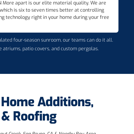
 More apart is our elite material quality. We are
ich is six to seven times better at controlling
ing technology right in your home during your free
ulated four-season sunroom, our teams can do it all.
 atriums, patio covers, and custom pergolas.
e Home Additions,
& Roofing
nut Creek, San Bruno, CA & Nearby Bay Area