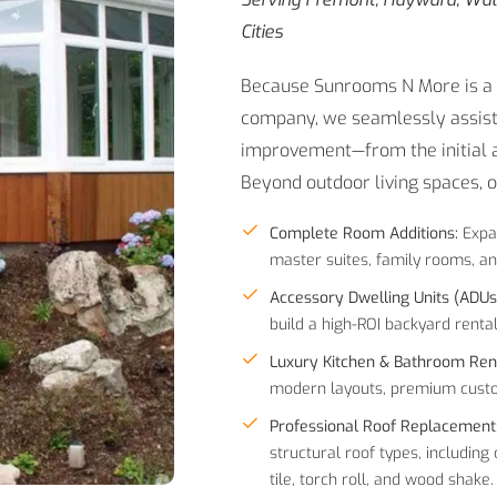
Cities
Because Sunrooms N More is a l
company, we seamlessly assist
improvement—from the initial ar
Beyond outdoor living spaces, 
Complete Room Additions:
Expa
master suites, family rooms, an
Accessory Dwelling Units (ADUs
build a high-ROI backyard rental
Luxury Kitchen & Bathroom Ren
modern layouts, premium custom
Professional Roof Replacement
structural roof types, including
tile, torch roll, and wood shake.