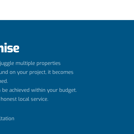
mise
uggle multiple properties
und on your project, it becomes
ned.
 be achieved within your budget.
honest local service.
tation