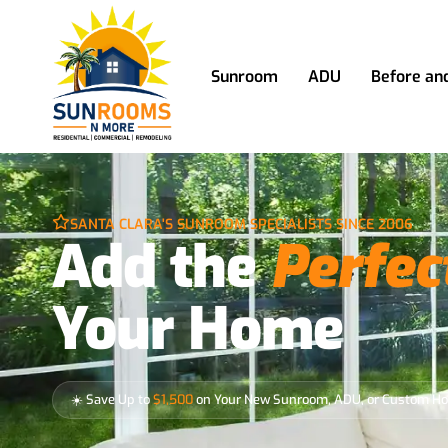
Sunroom
ADU
Before an
SANTA CLARA'S SUNROOM SPECIALISTS SINCE 2006
Add the
Perfec
Your Home
☀️ Save Up to
$1,500
on Your New Sunroom, ADU, or Custom H