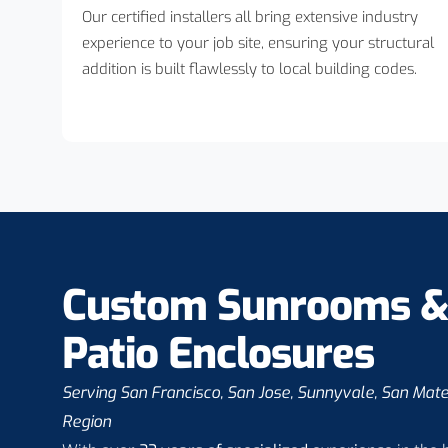
Our certified installers all bring extensive industry
experience to your job site, ensuring your structural
addition is built flawlessly to local building codes.
Custom Sunrooms 
Patio Enclosures
Serving San Francisco, San Jose, Sunnyvale, San Mat
Region