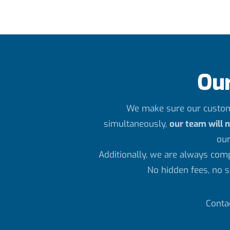
Our
We make sure our custome
simultaneously,
our team will 
our
Additionally, we are always comp
No hidden fees, no s
Conta