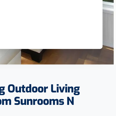
g Outdoor Living
rom Sunrooms N