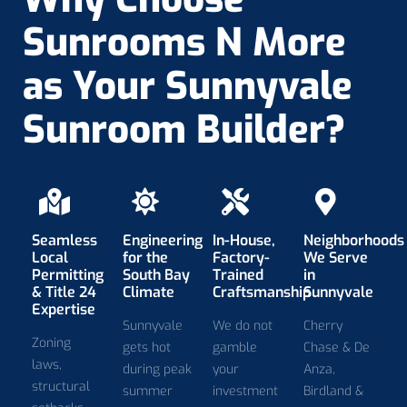
Sunrooms N More
as Your Sunnyvale
Sunroom Builder?
Seamless
Engineering
In-House,
Neighborhoods
Local
for the
Factory-
We Serve
Permitting
South Bay
Trained
in
& Title 24
Climate
Craftsmanship
Sunnyvale
Expertise
Sunnyvale
We do not
Cherry
Zoning
gets hot
gamble
Chase & De
laws,
during peak
your
Anza,
structural
summer
investment
Birdland &