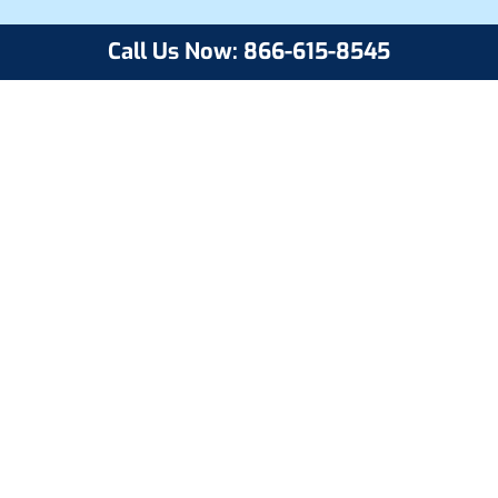
Call Us Now: 866-615-8545