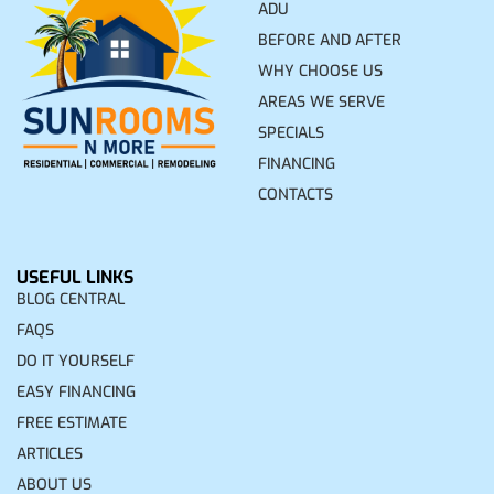
ADU
BEFORE AND AFTER
WHY CHOOSE US
AREAS WE SERVE
SPECIALS
FINANCING
CONTACTS
USEFUL LINKS
BLOG CENTRAL
FAQS
DO IT YOURSELF
EASY FINANCING
FREE ESTIMATE
ARTICLES
ABOUT US