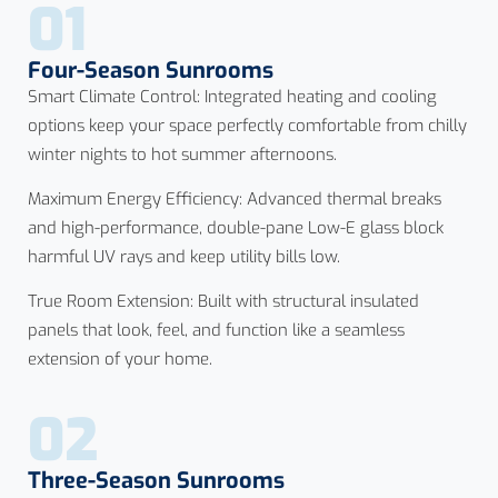
01
Four-Season Sunrooms
Smart Climate Control: Integrated heating and cooling
options keep your space perfectly comfortable from chilly
winter nights to hot summer afternoons.
Maximum Energy Efficiency: Advanced thermal breaks
and high-performance, double-pane Low-E glass block
harmful UV rays and keep utility bills low.
True Room Extension: Built with structural insulated
panels that look, feel, and function like a seamless
extension of your home.
02
Three-Season Sunrooms