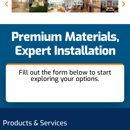
Premium Materials,
Expert Installation
Fill out the form below to start
exploring your options.
Products & Services