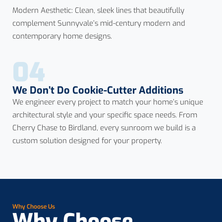
Modern Aesthetic: Clean, sleek lines that beautifully
complement Sunnyvale’s mid-century modern and
contemporary home designs.
04
We Don’t Do Cookie-Cutter Additions
We engineer every project to match your home’s unique
architectural style and your specific space needs. From
Cherry Chase to Birdland, every sunroom we build is a
custom solution designed for your property.
Why Choose Us
Why Choose