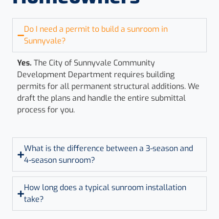
Do I need a permit to build a sunroom in
Sunnyvale?
Yes.
The City of Sunnyvale Community
Development Department requires building
permits for all permanent structural additions. We
draft the plans and handle the entire submittal
process for you.
What is the difference between a 3-season and
4-season sunroom?
How long does a typical sunroom installation
take?