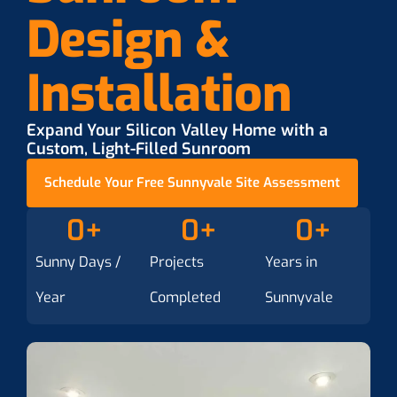
Design &
Installation
Expand Your Silicon Valley Home with a
Custom, Light-Filled Sunroom
Schedule Your Free Sunnyvale Site Assessment
0
+
0
+
0
+
Sunny Days /
Projects
Years in
Year
Completed
Sunnyvale