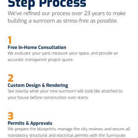
Step Process
We’ve refined our process over 23 years to make
building a sunroom as stress-free as possible.
1
Free In-Home Consultation
We evaluate your yard, measure your space, and provide an
accurate, transparent project quote.
2
Custom Design & Rendering
See exactly what your new sunroom will look like attached to
your house before construction ever starts.
3
Permits & Approvals
We prepare the blueprints, manage the city reviews, and secure all
mandatory structural and electrical permits with the Sunnyvale