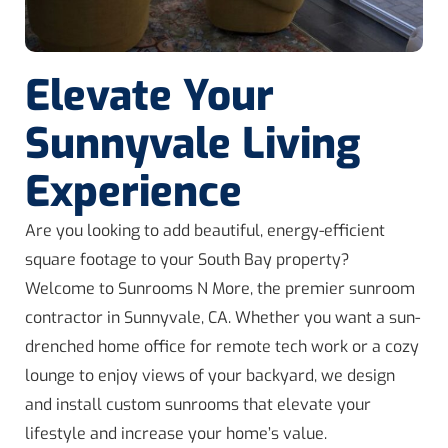
Elevate Your
Sunnyvale Living
Experience
Are you looking to add beautiful, energy-efficient
square footage to your South Bay property?
Welcome to Sunrooms N More, the premier sunroom
contractor in Sunnyvale, CA. Whether you want a sun-
drenched home office for remote tech work or a cozy
lounge to enjoy views of your backyard, we design
and install custom sunrooms that elevate your
lifestyle and increase your home’s value.