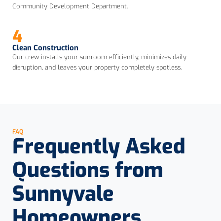
Community Development Department.
4
Clean Construction
Our crew installs your sunroom efficiently, minimizes daily
disruption, and leaves your property completely spotless.
FAQ
Frequently Asked
Questions from
Sunnyvale
Homeowners