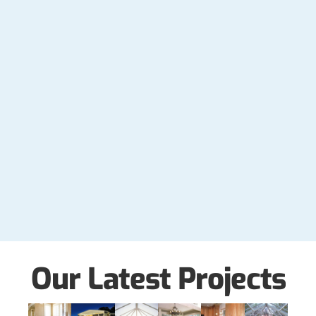
Our Latest Projects