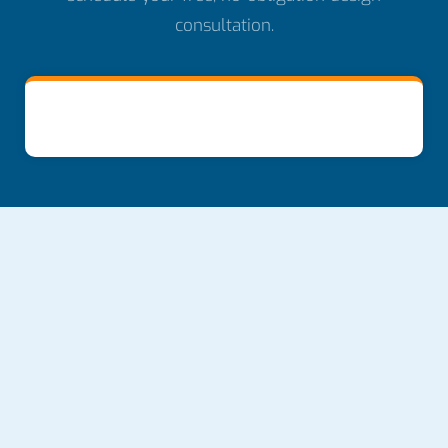
consultation.