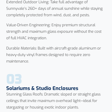
Extended Outdoor Living: Take full advantage of
Sunnyvale’s 260+ days of annual sunshine while staying
completely protected from wind, dust, and pests.
Value-Driven Engineering: Enjoy premium structural
strength and maximum glass exposure without the cost
of full HVAC integration.
Durable Materials: Built with aircraft-grade aluminum or
heavy-duty vinyl frames designed to require zero
maintenance.
03
Solariums & Studio Enclosures
Stunning Glass Roofs: Dramatic sloped or straight glass
ceilings that invite maximum overhead light—ideal for
stargazing or housing exotic indoor plants.