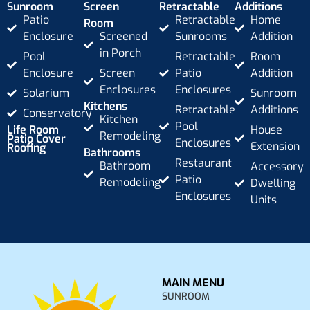
Sunroom
Screen
Retractable
Additions
Patio
Retractable
Home
Room
Enclosure
Screened
Sunrooms
Addition
in Porch
Pool
Retractable
Room
Enclosure
Screen
Patio
Addition
Enclosures
Enclosures
Solarium
Sunroom
Kitchens
Retractable
Additions
Conservatory
Kitchen
Pool
Life Room
House
Remodeling
Patio Cover
Enclosures
Extension
Roofing
Bathrooms
Restaurant
Bathroom
Accessory
Patio
Remodeling
Dwelling
Enclosures
Units
MAIN MENU
SUNROOM