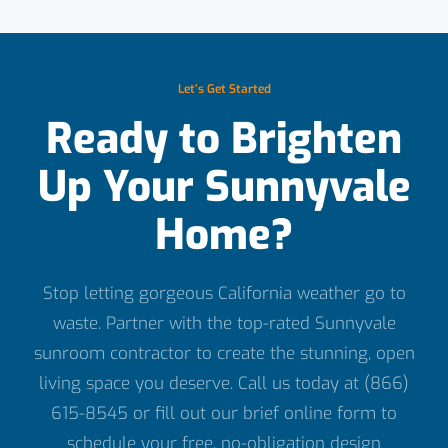
Let’s Get Started
Ready to Brighten
Up Your Sunnyvale
Home?
Stop letting gorgeous California weather go to
waste. Partner with the top-rated Sunnyvale
sunroom contractor to create the stunning, open
living space you deserve. Call us today at (866)
615-8545 or fill out our brief online form to
schedule your free, no-obligation design