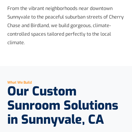
From the vibrant neighborhoods near downtown
Sunnyvale to the peaceful suburban streets of Cherry
Chase and Birdland, we build gorgeous, climate-
controlled spaces tailored perfectly to the local
climate.
What We Build
Our Custom
Sunroom Solutions
in Sunnyvale, CA