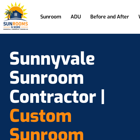
Sunroom
ADU
Before and After
Sunnyvale
Sunroom
Contractor |
Custom
Sunroom