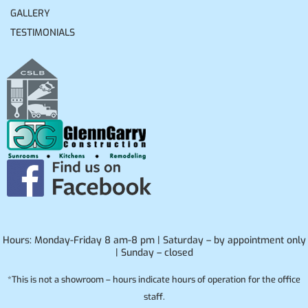
GALLERY
TESTIMONIALS
Hours: Monday-Friday 8 am-8 pm | Saturday – by appointment only
| Sunday – closed
*This is not a showroom – hours indicate hours of operation for the office
staff.