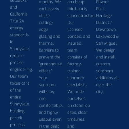
setbacks,
months. We
on cheap
Raynor
and
exclusively
third-party
Park,
California
utilize
subcontractors.
Heritage
Title 24
cutting-
Our
District /
energy
edge
licensed,
Downtown,
standards
glazing and
bonded, and
Lakewood &
in
thermal
insured
San Miguel.
Sunnyvale
barriers to
team
We design
require
prevent the
consists of
and install
precise
“greenhouse
factory-
custom
engineering.
effect.”
trained
sunroom
Our team
Your
sunroom
additions all
takes care
sunroom
specialists.
over the
of the
will stay
We pride
city.
entire
cool,
ourselves
Sunnyvale
comfortable,
on clean job
building
and highly
sites, clear
permit
usable even
timelines,
process
in the dead
and