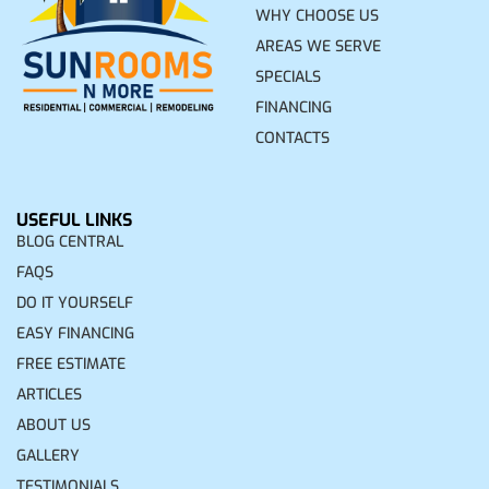
WHY CHOOSE US
AREAS WE SERVE
SPECIALS
FINANCING
CONTACTS
USEFUL LINKS
BLOG CENTRAL
FAQS
DO IT YOURSELF
EASY FINANCING
FREE ESTIMATE
ARTICLES
ABOUT US
GALLERY
TESTIMONIALS