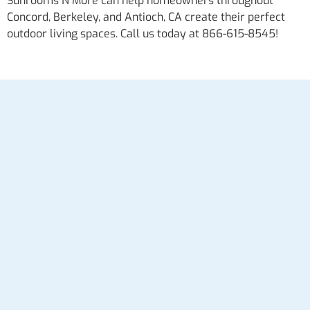
Sunrooms N More can help homeowners throughout
Concord, Berkeley, and Antioch, CA create their perfect
outdoor living spaces. Call us today at 866-615-8545!