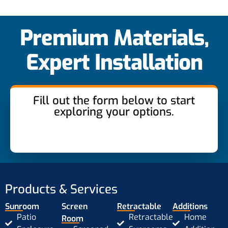
Premium Materials,
Expert Installation
Fill out the form below to start
exploring your options.
Products & Services
Sunroom
Screen
Retractable
Additions
Patio
Retractable
Home
Room