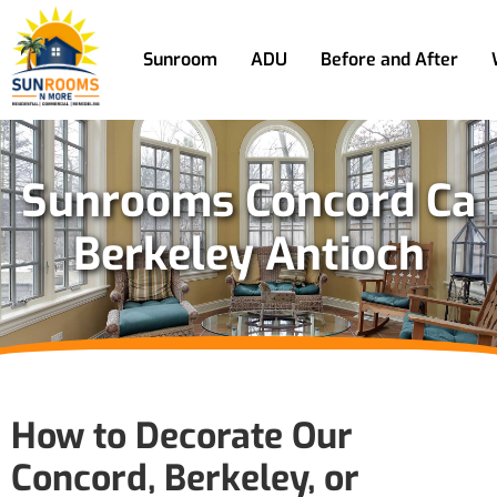
Sunroom
ADU
Before and After
Sunrooms Concord Ca
Berkeley Antioch
How to Decorate Our
Concord, Berkeley, or