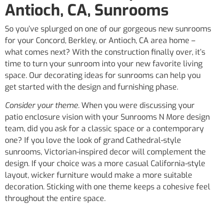
Antioch, CA, Sunrooms
So you’ve splurged on one of our gorgeous new sunrooms
for your Concord, Berkley, or Antioch, CA area home –
what comes next? With the construction finally over, it’s
time to turn your sunroom into your new favorite living
space. Our decorating ideas for sunrooms can help you
get started with the design and furnishing phase.
Consider your theme.
When you were discussing your
patio enclosure vision with your Sunrooms N More design
team, did you ask for a classic space or a contemporary
one? If you love the look of grand Cathedral-style
sunrooms, Victorian-inspired decor will complement the
design. If your choice was a more casual California-style
layout, wicker furniture would make a more suitable
decoration. Sticking with one theme keeps a cohesive feel
throughout the entire space.