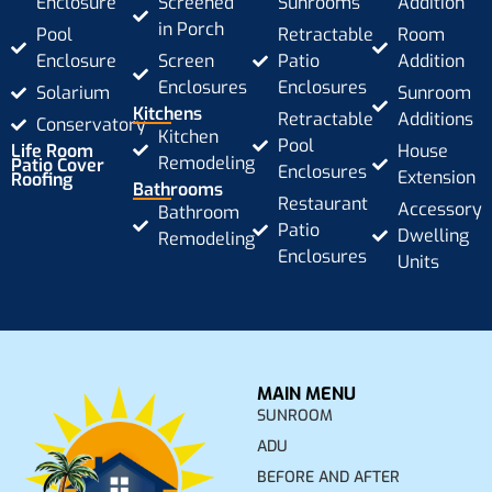
Enclosure
Screened
Sunrooms
Addition
in Porch
Pool
Retractable
Room
Enclosure
Screen
Patio
Addition
Enclosures
Enclosures
Solarium
Sunroom
Kitchens
Retractable
Additions
Conservatory
Kitchen
Pool
Life Room
House
Remodeling
Patio Cover
Enclosures
Extension
Roofing
Bathrooms
Restaurant
Accessory
Bathroom
Patio
Dwelling
Remodeling
Enclosures
Units
MAIN MENU
SUNROOM
ADU
BEFORE AND AFTER