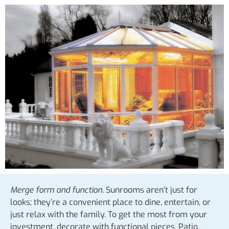
Merge form and function.
Sunrooms aren’t just for
looks; they’re a convenient place to dine, entertain, or
just relax with the family. To get the most from your
investment, decorate with functional pieces. Patio