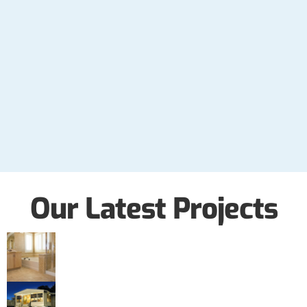
Our Latest Projects