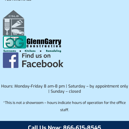
Hours: Monday-Friday 8 am-8 pm | Saturday – by appointment only
| Sunday – closed
*This is not a showroom – hours indicate hours of operation for the office
staff.
Call Us Now: 866-615-8545