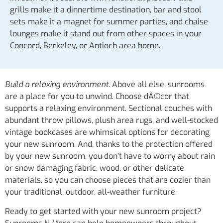
grills make it a dinnertime destination, bar and stool
sets make it a magnet for summer parties, and chaise
lounges make it stand out from other spaces in your
Concord, Berkeley, or Antioch area home.
Build a relaxing environment.
Above all else, sunrooms
are a place for you to unwind. Choose dÃ©cor that
supports a relaxing environment. Sectional couches with
abundant throw pillows, plush area rugs, and well-stocked
vintage bookcases are whimsical options for decorating
your new sunroom. And, thanks to the protection offered
by your new sunroom, you don’t have to worry about rain
or snow damaging fabric, wood, or other delicate
materials, so you can choose pieces that are cozier than
your traditional, outdoor, all-weather furniture.
Ready to get started with your new sunroom project?