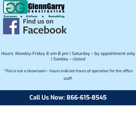
Hours: Monday-Friday 8 am-8 pm | Saturday – by appointment only
| Sunday – closed
*This is not a showroom – hours indicate hours of operation for the office
staff.
Call Us Now: 866-615-8545