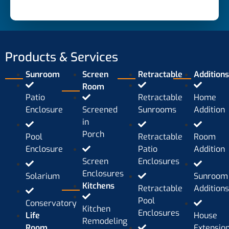
Products & Services
Sunroom
Screen
Retractable
Addition
Room
Patio
Retractable
Home
Enclosure
Screened
Sunrooms
Addition
in
Porch
Pool
Retractable
Room
Enclosure
Patio
Addition
Screen
Enclosures
Enclosures
Solarium
Sunroom
Kitchens
Retractable
Addition
Pool
Conservatory
Kitchen
Enclosures
Life
House
Remodeling
Room
Extensio