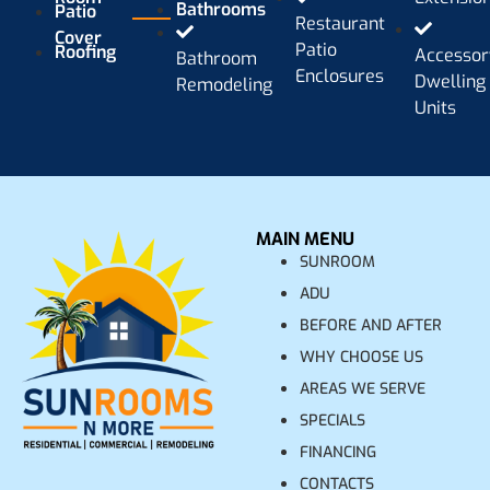
Bathrooms
Patio
Restaurant
Cover
Patio
Roofing
Accessor
Bathroom
Enclosures
Dwelling
Remodeling
Units
MAIN MENU
SUNROOM
ADU
BEFORE AND AFTER
WHY CHOOSE US
AREAS WE SERVE
SPECIALS
FINANCING
CONTACTS