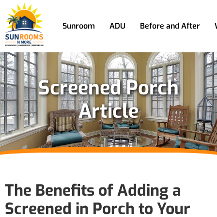
Sunroom
ADU
Before and After
Screened Porch
Article
The Benefits of Adding a
Screened in Porch to Your