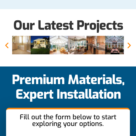
Our Latest Projects
Premium Materials,
Expert Installation
Fill out the form below to start
exploring your options.