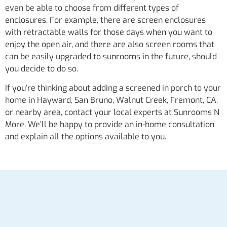
even be able to choose from different types of
enclosures. For example, there are screen enclosures
with retractable walls for those days when you want to
enjoy the open air, and there are also screen rooms that
can be easily upgraded to sunrooms in the future, should
you decide to do so.
If you’re thinking about adding a screened in porch to your
home in Hayward, San Bruno, Walnut Creek, Fremont, CA,
or nearby area, contact your local experts at Sunrooms N
More. We’ll be happy to provide an in-home consultation
and explain all the options available to you.