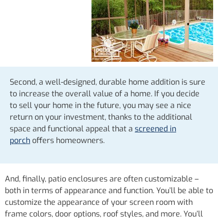
Second, a well-designed, durable home addition is sure
to increase the overall value of a home. If you decide
to sell your home in the future, you may see a nice
return on your investment, thanks to the additional
space and functional appeal that a
screened in
porch
offers homeowners.
And, finally, patio enclosures are often customizable –
both in terms of appearance and function. You’ll be able to
customize the appearance of your screen room with
frame colors, door options, roof styles, and more. You’ll