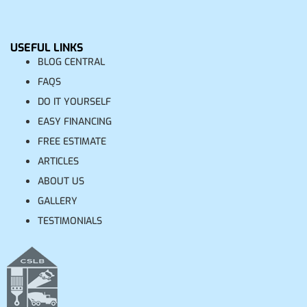
USEFUL LINKS
BLOG CENTRAL
FAQS
DO IT YOURSELF
EASY FINANCING
FREE ESTIMATE
ARTICLES
ABOUT US
GALLERY
TESTIMONIALS