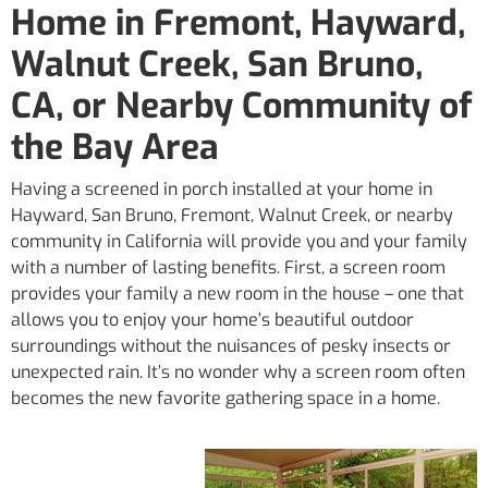
Home in Fremont, Hayward,
Walnut Creek, San Bruno,
CA, or Nearby Community of
the Bay Area
Having a screened in porch installed at your home in
Hayward, San Bruno, Fremont, Walnut Creek, or nearby
community in California will provide you and your family
with a number of lasting benefits. First, a screen room
provides your family a new room in the house – one that
allows you to enjoy your home’s beautiful outdoor
surroundings without the nuisances of pesky insects or
unexpected rain. It’s no wonder why a screen room often
becomes the new favorite gathering space in a home.