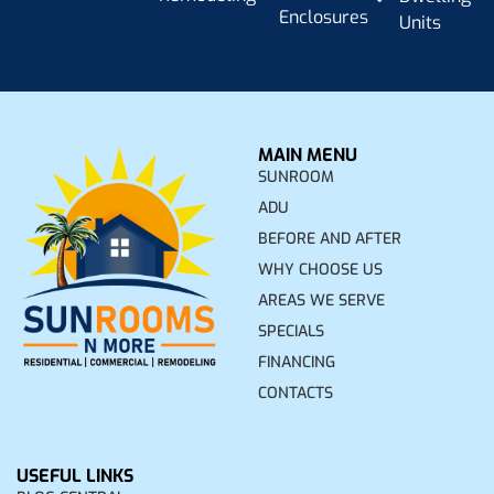
Enclosures
Units
MAIN MENU
SUNROOM
ADU
BEFORE AND AFTER
WHY CHOOSE US
AREAS WE SERVE
SPECIALS
FINANCING
CONTACTS
USEFUL LINKS