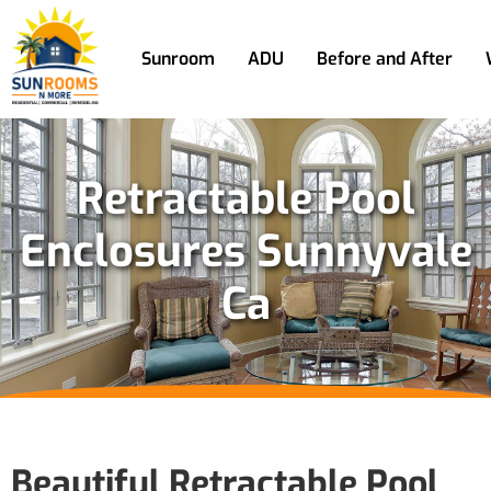
Sunroom
ADU
Before and After
Retractable Pool
Enclosures Sunnyvale
Ca
Beautiful Retractable Pool