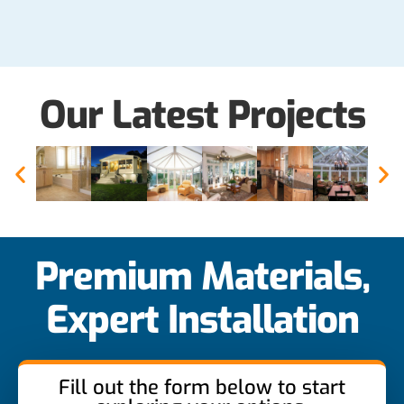
Our Latest Projects
Premium Materials,
Expert Installation
Fill out the form below to start