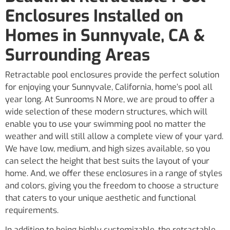
Enclosures Installed on
Homes in Sunnyvale, CA &
Surrounding Areas
Retractable pool enclosures provide the perfect solution
for enjoying your Sunnyvale, California, home’s pool all
year long. At Sunrooms N More, we are proud to offer a
wide selection of these modern structures, which will
enable you to use your swimming pool no matter the
weather and will still allow a complete view of your yard.
We have low, medium, and high sizes available, so you
can select the height that best suits the layout of your
home. And, we offer these enclosures in a range of styles
and colors, giving you the freedom to choose a structure
that caters to your unique aesthetic and functional
requirements.
In addition to being highly customizable, the retractable