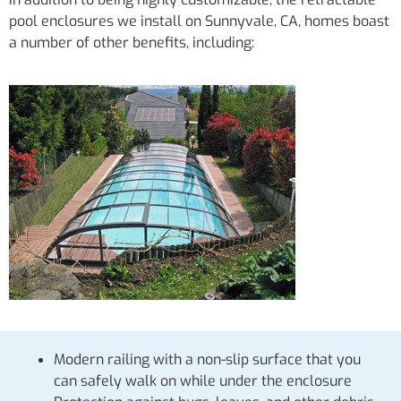
pool enclosures we install on Sunnyvale, CA, homes boast
a number of other benefits, including:
Modern railing with a non-slip surface that you
can safely walk on while under the enclosure