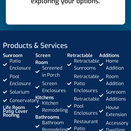
exploring your options.
Products & Services
Sunroom
Screen
Retractable
Additions
Patio
Retractable
Home
Room
Enclosure
Screened
Sunrooms
Addition
in Porch
Pool
Retractable
Room
Enclosure
Screen
Patio
Addition
Enclosures
Enclosures
Solarium
Sunroom
Kitchens
Retractable
Additions
Conservatory
Kitchen
Pool
Life Room
House
Remodeling
Patio Cover
Enclosures
Extension
Roofing
Bathrooms
Restaurant
Bathroom
Accessory
Patio
Remodeling
Dwelling