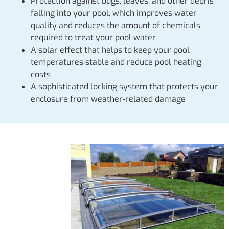
Protection against bugs, leaves, and other debris
falling into your pool, which improves water
quality and reduces the amount of chemicals
required to treat your pool water
A solar effect that helps to keep your pool
temperatures stable and reduce pool heating
costs
A sophisticated locking system that protects your
enclosure from weather-related damage