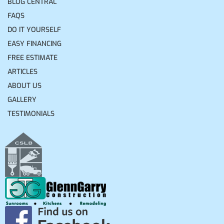
BLOG CENTRAL
FAQS
DO IT YOURSELF
EASY FINANCING
FREE ESTIMATE
ARTICLES
ABOUT US
GALLERY
TESTIMONIALS