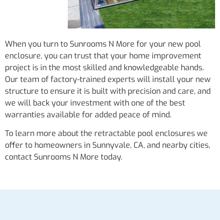
When you turn to Sunrooms N More for your new pool
enclosure, you can trust that your home improvement
project is in the most skilled and knowledgeable hands.
Our team of factory-trained experts will install your new
structure to ensure it is built with precision and care, and
we will back your investment with one of the best
warranties available for added peace of mind.
To learn more about the retractable pool enclosures we
offer to homeowners in Sunnyvale, CA, and nearby cities,
contact Sunrooms N More today.