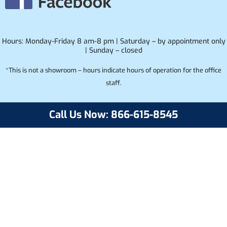
Hours: Monday-Friday 8 am-8 pm | Saturday – by appointment only
| Sunday – closed
*This is not a showroom – hours indicate hours of operation for the office
staff.
Call Us Now: 866-615-8545