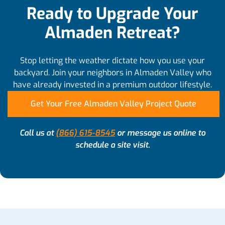
Ready to Upgrade Your
Almaden Retreat?
Stop letting the weather dictate how you use your
backyard. Join your neighbors in Almaden Valley who
have already invested in a premium outdoor lifestyle.
Get Your Free Almaden Valley Project Quote
Call us at
(866) 615-8545
or message us online to
schedule a site visit.