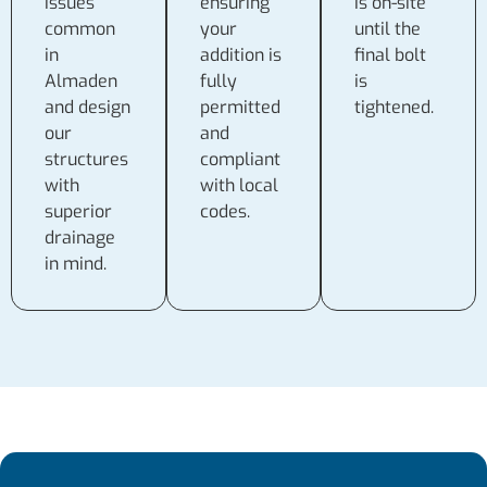
issues
ensuring
is on-site
common
your
until the
in
addition is
final bolt
Almaden
fully
is
and design
permitted
tightened.
our
and
structures
compliant
with
with local
superior
codes.
drainage
in mind.