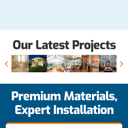
Our Latest Projects
Premium Materials,
Expert Installation