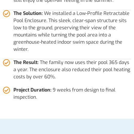
still enjoy the open-air feeling in the summer.
The Solution:
We installed a Low-Profile Retractable
Pool Enclosure. This sleek, clear-span structure sits
low to the ground, preserving their view of the
mountains while turning the pool area into a
greenhouse-heated indoor swim space during the
winter.
The Result:
The family now uses their pool 365 days
a year. The enclosure also reduced their pool heating
costs by over 60%.
Project Duration:
9 weeks from design to final
inspection.