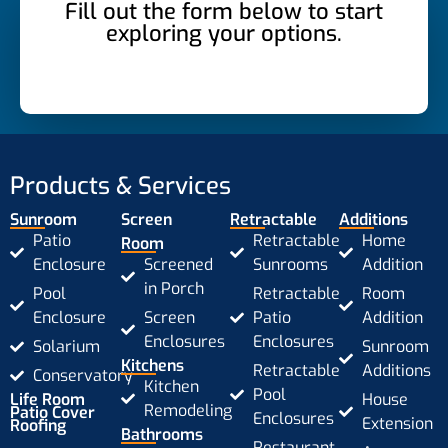
Fill out the form below to start
exploring your options.
Products & Services
Sunroom
Screen
Retractable
Additions
Patio
Retractable
Home
Room
Enclosure
Screened
Sunrooms
Addition
in Porch
Pool
Retractable
Room
Enclosure
Screen
Patio
Addition
Enclosures
Enclosures
Solarium
Sunroom
Kitchens
Retractable
Additions
Conservatory
Kitchen
Pool
Life Room
House
Remodeling
Patio Cover
Enclosures
Extension
Roofing
Bathrooms
Restaurant