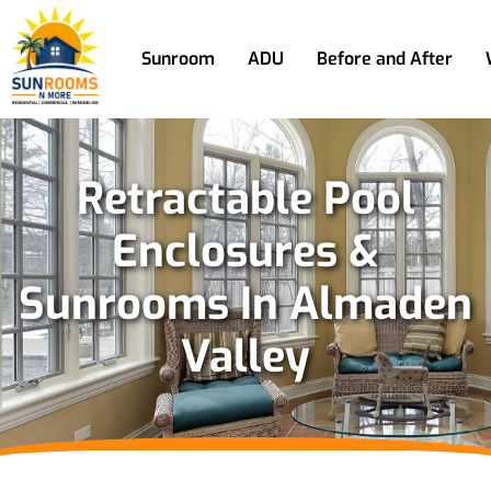
Sunroom
ADU
Before and After
Retractable Pool
Enclosures &
Sunrooms In Almaden
Valley