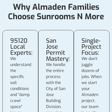
Why Almaden Families
Choose Sunrooms N More
95120
San
Single-
Local
Jose
Project
Experts:
Permit
Focus:
Mastery:
We
We don’t
understand
We handle
juggle
the
the entire
dozens of
specific
process
jobs. When
soil
with the
we start
conditions
City of San
your
and “damp
Jose
Almaden
crawl
Building
project,
space”
Division,
our team