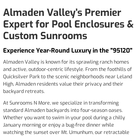
Almaden Valley’s Premier
Expert for Pool Enclosures &
Custom Sunrooms
Experience Year-Round Luxury in the "95120"
Almaden Valley is known for its sprawling ranch homes
and active, outdoor-centric lifestyle. From the foothills of
Quicksilver Park to the scenic neighborhoods near Leland
High, Almaden residents value their privacy and their
backyard retreats.
At Sunrooms N More, we specialize in transforming
standard Almaden backyards into four-season oases.
Whether you want to swim in your pool during a chilly
January morning or enjoy a bug-free dinner while
watching the sunset over Mt. Umunhum, our retractable