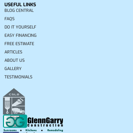
USEFUL LINKS
BLOG CENTRAL
FAQS
DO IT YOURSELF
EASY FINANCING
FREE ESTIMATE
ARTICLES
ABOUT US
GALLERY
TESTIMONIALS