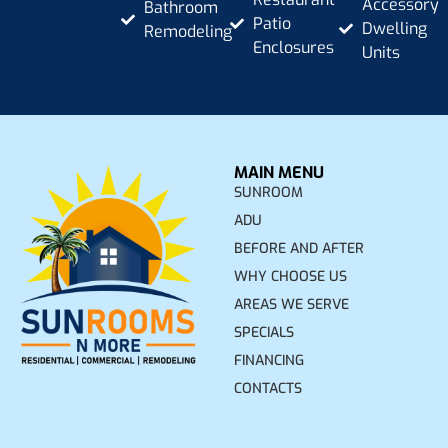
Accessory
Bathroom
Patio
Dwelling
Remodeling
Enclosures
Units
MAIN MENU
SUNROOM
ADU
BEFORE AND AFTER
WHY CHOOSE US
AREAS WE SERVE
SPECIALS
FINANCING
CONTACTS