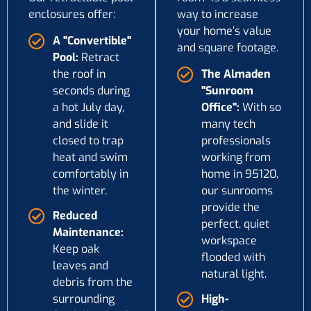
enclosures offer:
way to increase
your home’s value
A "Convertible"
and square footage.
Pool:
Retract
the roof in
The Almaden
seconds during
"Sunroom
a hot July day,
Office":
With so
and slide it
many tech
closed to trap
professionals
heat and swim
working from
comfortably in
home in 95120,
the winter.
our sunrooms
provide the
Reduced
perfect, quiet
Maintenance:
workspace
Keep oak
flooded with
leaves and
natural light.
debris from the
surrounding
High-