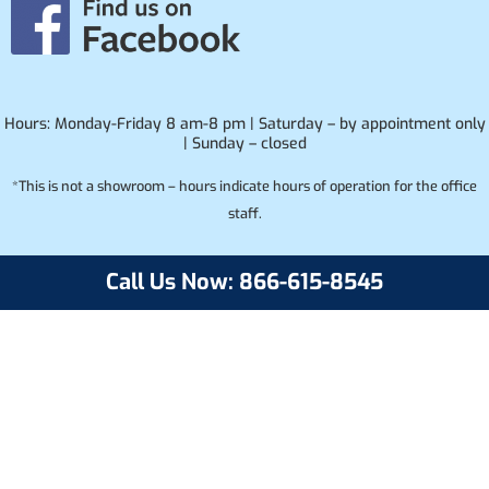
Hours: Monday-Friday 8 am-8 pm | Saturday – by appointment only
| Sunday – closed
*This is not a showroom – hours indicate hours of operation for the office
staff.
Call Us Now: 866-615-8545