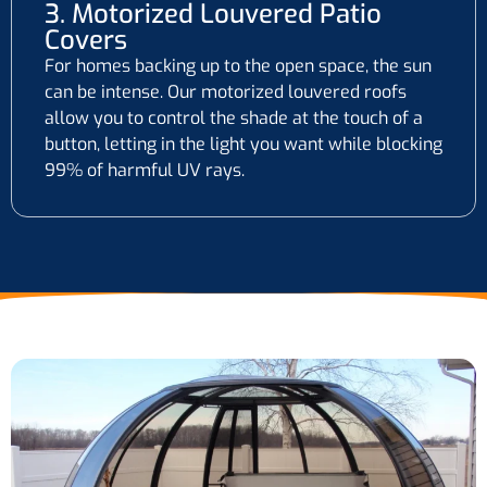
3. Motorized Louvered Patio
Covers
For homes backing up to the open space, the sun
can be intense. Our motorized louvered roofs
allow you to control the shade at the touch of a
button, letting in the light you want while blocking
99% of harmful UV rays.