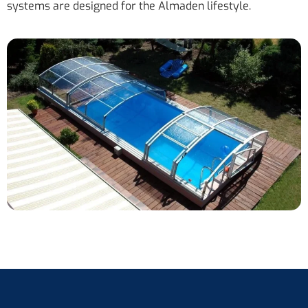
systems are designed for the Almaden lifestyle.