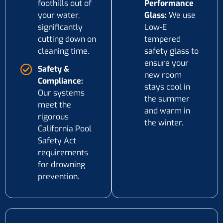
foothills out of
Performance
your water,
Glass:
We use
significantly
Low-E
cutting down on
tempered
cleaning time.
safety glass to
ensure your
Safety &
new room
Compliance:
stays cool in
Our systems
the summer
meet the
and warm in
rigorous
the winter.
California Pool
Safety Act
requirements
for drowning
prevention.