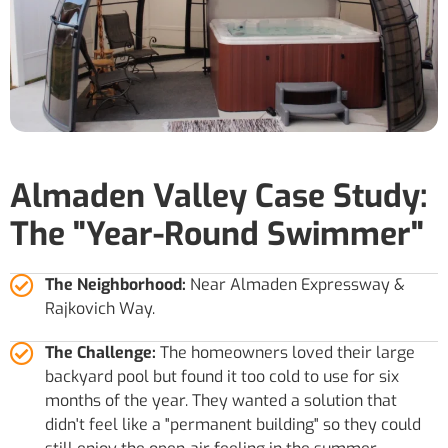
Almaden Valley Case Study:
The "Year-Round Swimmer"
The Neighborhood:
Near Almaden Expressway &
Rajkovich Way.
The Challenge:
The homeowners loved their large
backyard pool but found it too cold to use for six
months of the year. They wanted a solution that
didn't feel like a "permanent building" so they could