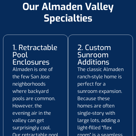
Our Almaden Valley
Specialties
1. Retractable
2. Custom
Pool
Sunroom
Enclosures
Additions
Almaden is one of
The classic Almaden
the few San Jose
ranch-style home is
neighborhoods
perfect for a
where backyard
sunroom expansion.
pools are common.
Because these
However, the
homes are often
evening air in the
single-story with
valley can get
large lots, adding a
surprisingly cool.
light-filled “flex
Our retractable pool
room” is a seamless