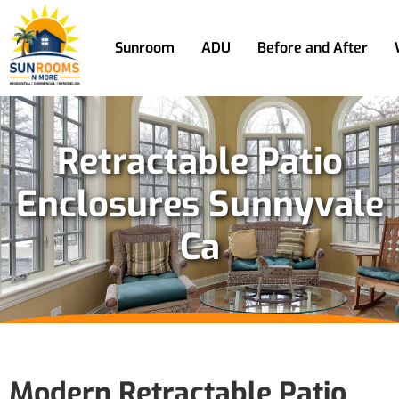
Sunroom
ADU
Before and After
Retractable Patio
Enclosures Sunnyvale
Ca
Modern Retractable Patio