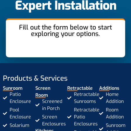
Expert Installation
Fill out the form below to start
exploring your options.
Products & Services
Sunroom
Screen
Retractable
Additions
Patio
Retractable
Home
Room
Enclosure
Screened
Sunrooms
Addition
in Porch
Pool
Retractable
Room
Enclosure
Screen
Patio
Addition
Enclosures
Enclosures
Solarium
Sunroom
Kitchens