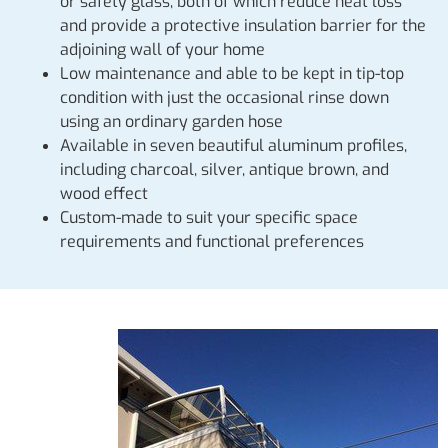
or safety glass, both of which reduce heat loss
and provide a protective insulation barrier for the
adjoining wall of your home
Low maintenance and able to be kept in tip-top
condition with just the occasional rinse down
using an ordinary garden hose
Available in seven beautiful aluminum profiles,
including charcoal, silver, antique brown, and
wood effect
Custom-made to suit your specific space
requirements and functional preferences