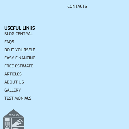
CONTACTS
USEFUL LINKS
BLOG CENTRAL
FAQS
DO IT YOURSELF
EASY FINANCING
FREE ESTIMATE
ARTICLES
ABOUT US
GALLERY
TESTIMONIALS