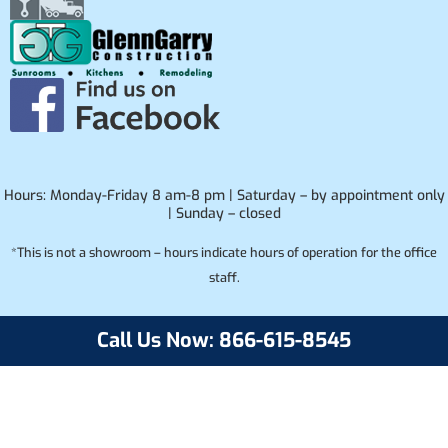
Hours: Monday-Friday 8 am-8 pm | Saturday – by appointment only
| Sunday – closed
*This is not a showroom – hours indicate hours of operation for the office
staff.
Call Us Now: 866-615-8545