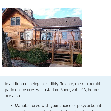
In addition to being incredibly flexible, the retractable
patio enclosures we install on Sunnyvale, CA, homes
are also:
Manufactured with your choice of polycarbonate