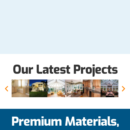
Our Latest Projects
Premium Materials,