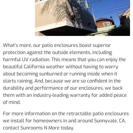
What’s more, our patio enclosures boast superior
protection against the outside elements, including
harmful UV radiation. This means that you can enjoy the
beautiful California weather without having to worry
about becoming sunburned or running inside when it
starts raining. And, because we are so confident in the
durability and performance of our enclosures, we back
them with an industry-leading warranty for added peace
of mind.
For more information on the retractable patio enclosures
we install for homeowners in and around Sunnyvale, CA,
contact Sunrooms N More today.