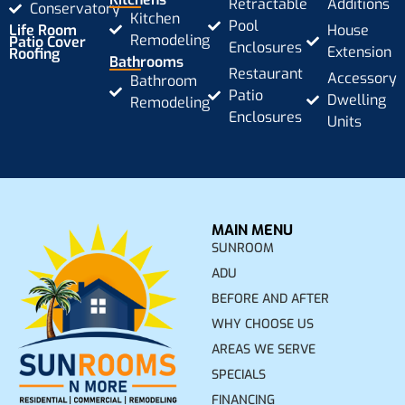
Retractable
Additions
Conservatory
Kitchen
Pool
Life Room
House
Remodeling
Patio Cover
Enclosures
Extension
Roofing
Bathrooms
Restaurant
Accessory
Bathroom
Patio
Dwelling
Remodeling
Enclosures
Units
MAIN MENU
SUNROOM
ADU
BEFORE AND AFTER
WHY CHOOSE US
AREAS WE SERVE
SPECIALS
FINANCING