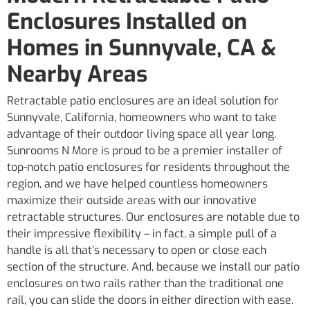
Enclosures Installed on
Homes in Sunnyvale, CA &
Nearby Areas
Retractable patio enclosures are an ideal solution for
Sunnyvale, California, homeowners who want to take
advantage of their outdoor living space all year long.
Sunrooms N More is proud to be a premier installer of
top-notch patio enclosures for residents throughout the
region, and we have helped countless homeowners
maximize their outside areas with our innovative
retractable structures. Our enclosures are notable due to
their impressive flexibility – in fact, a simple pull of a
handle is all that’s necessary to open or close each
section of the structure. And, because we install our patio
enclosures on two rails rather than the traditional one
rail, you can slide the doors in either direction with ease.