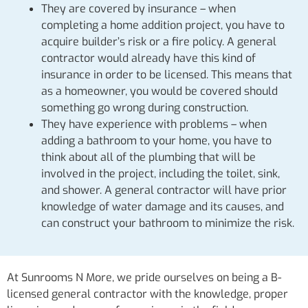
They are covered by insurance – when
completing a home addition project, you have to
acquire builder’s risk or a fire policy. A general
contractor would already have this kind of
insurance in order to be licensed. This means that
as a homeowner, you would be covered should
something go wrong during construction.
They have experience with problems – when
adding a bathroom to your home, you have to
think about all of the plumbing that will be
involved in the project, including the toilet, sink,
and shower. A general contractor will have prior
knowledge of water damage and its causes, and
can construct your bathroom to minimize the risk.
At Sunrooms N More, we pride ourselves on being a B-
licensed general contractor with the knowledge, proper