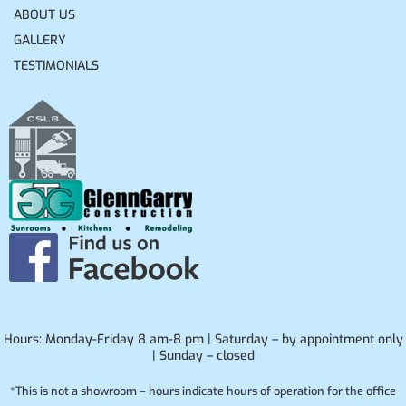
ABOUT US
GALLERY
TESTIMONIALS
Hours: Monday-Friday 8 am-8 pm | Saturday – by appointment only
| Sunday – closed
*This is not a showroom – hours indicate hours of operation for the office