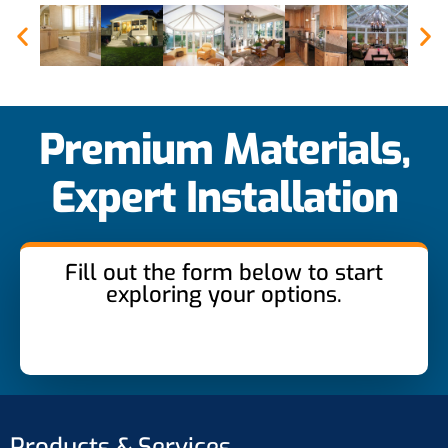
Premium Materials,
Expert Installation
Fill out the form below to start
exploring your options.
Products & Services