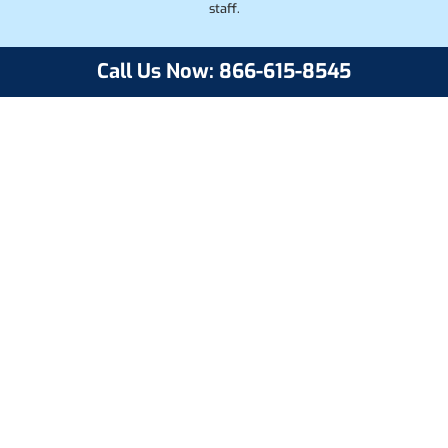
staff.
Call Us Now: 866-615-8545