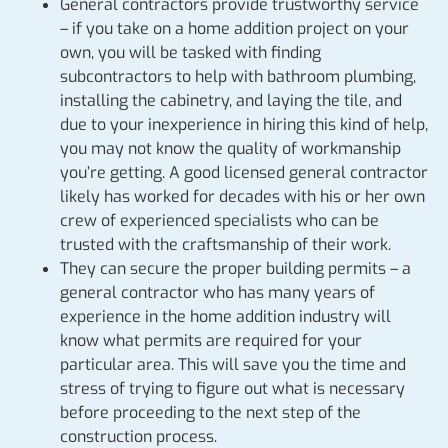
General contractors provide trustworthy service
– if you take on a home addition project on your
own, you will be tasked with finding
subcontractors to help with bathroom plumbing,
installing the cabinetry, and laying the tile, and
due to your inexperience in hiring this kind of help,
you may not know the quality of workmanship
you’re getting. A good licensed general contractor
likely has worked for decades with his or her own
crew of experienced specialists who can be
trusted with the craftsmanship of their work.
They can secure the proper building permits – a
general contractor who has many years of
experience in the home addition industry will
know what permits are required for your
particular area. This will save you the time and
stress of trying to figure out what is necessary
before proceeding to the next step of the
construction process.