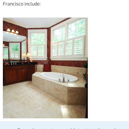
Francisco include: