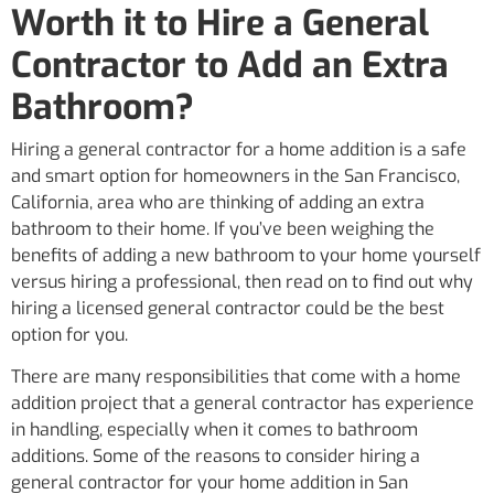
Worth it to Hire a General
Contractor to Add an Extra
Bathroom?
Hiring a general contractor for a home addition is a safe
and smart option for homeowners in the San Francisco,
California, area who are thinking of adding an extra
bathroom to their home. If you’ve been weighing the
benefits of adding a new bathroom to your home yourself
versus hiring a professional, then read on to find out why
hiring a licensed general contractor could be the best
option for you.
There are many responsibilities that come with a home
addition project that a general contractor has experience
in handling, especially when it comes to bathroom
additions. Some of the reasons to consider hiring a
general contractor for your home addition in San