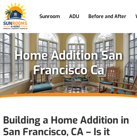
Sunroom
ADU
Before and After
Home Addition San
Francisco Ca
Building a Home Addition in
San Francisco, CA – Is it