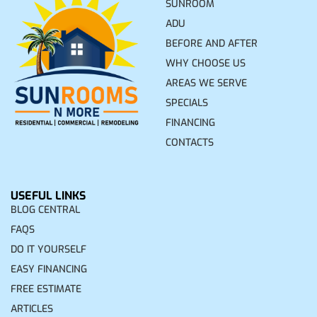
SUNROOM
ADU
BEFORE AND AFTER
WHY CHOOSE US
AREAS WE SERVE
SPECIALS
FINANCING
CONTACTS
USEFUL LINKS
BLOG CENTRAL
FAQS
DO IT YOURSELF
EASY FINANCING
FREE ESTIMATE
ARTICLES