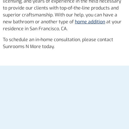
licensing, and years of experience in the field necessary
to provide our clients with top-of-the-line products and
superior craftsmanship. With our help, you can have a
new bathroom or another type of
home addition
at your
residence in San Francisco, CA.
To schedule an in-home consultation, please contact
Sunrooms N More today.