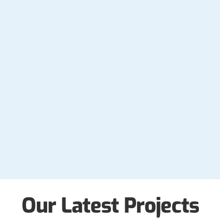
Our Latest Projects