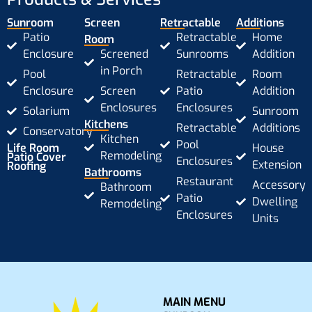
Sunroom
Screen
Retractable
Additions
Patio
Retractable
Home
Room
Enclosure
Screened
Sunrooms
Addition
in Porch
Pool
Retractable
Room
Enclosure
Screen
Patio
Addition
Enclosures
Enclosures
Solarium
Sunroom
Kitchens
Retractable
Additions
Conservatory
Kitchen
Pool
Life Room
House
Remodeling
Patio Cover
Enclosures
Extension
Roofing
Bathrooms
Restaurant
Accessory
Bathroom
Patio
Dwelling
Remodeling
Enclosures
Units
MAIN MENU