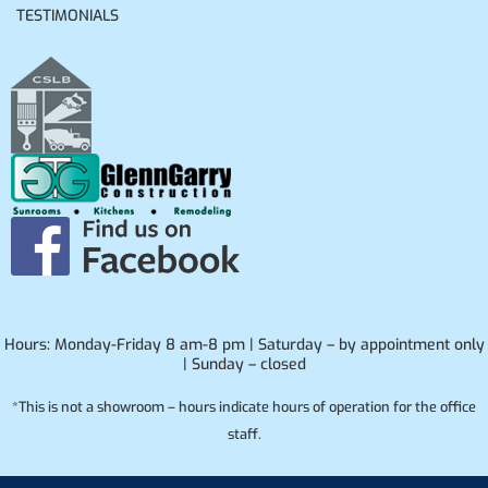
TESTIMONIALS
Hours: Monday-Friday 8 am-8 pm | Saturday – by appointment only
| Sunday – closed
*This is not a showroom – hours indicate hours of operation for the office
staff.