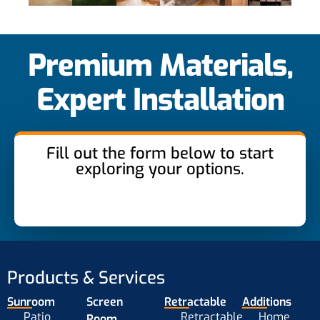
Premium Materials,
Expert Installation
Fill out the form below to start
exploring your options.
Products & Services
Sunroom
Screen
Retractable
Additions
Patio
Retractable
Home
Room