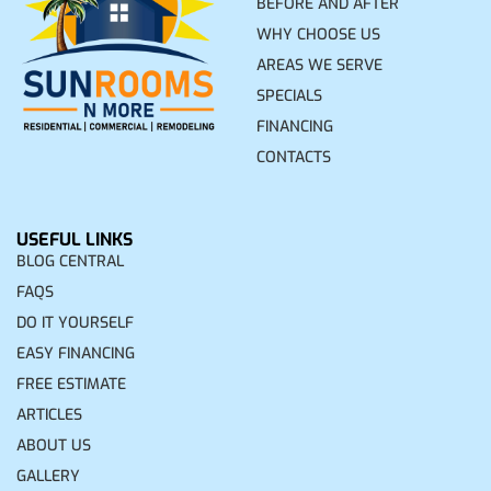
BEFORE AND AFTER
WHY CHOOSE US
AREAS WE SERVE
SPECIALS
FINANCING
CONTACTS
USEFUL LINKS
BLOG CENTRAL
FAQS
DO IT YOURSELF
EASY FINANCING
FREE ESTIMATE
ARTICLES
ABOUT US
GALLERY