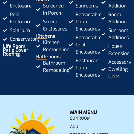
Enclosure
Screened
Sunrooms
Addition
in Porch
Pool
Retractable
Room
Enclosure
Screen
Patio
Addition
Enclosures
Enclosures
Solarium
Sunroom
Kitchens
Retractable
Additions
Conservatory
Kitchen
Pool
Life Room
House
Remodeling
Patio Cover
Enclosures
Extension
Roofing
Bathrooms
Restaurant
Accessory
Bathroom
Patio
Dwelling
Remodeling
Enclosures
Units
MAIN MENU
SUNROOM
ADU