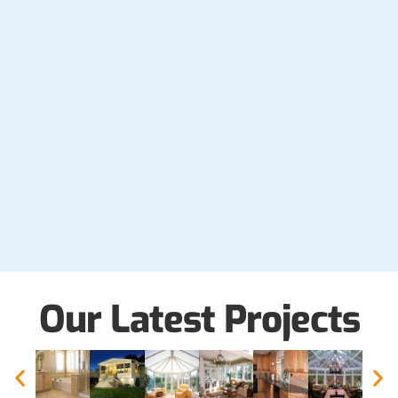
Our Latest Projects