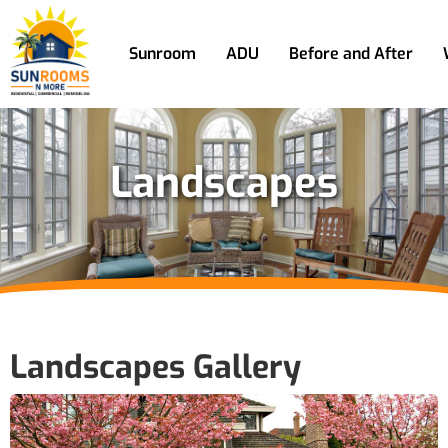
Sunroom
ADU
Before and After
Landscapes
Landscapes Gallery