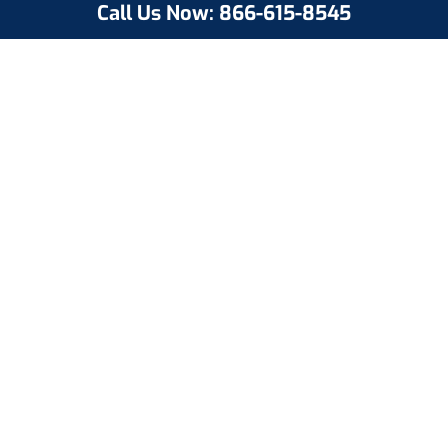
Call Us Now: 866-615-8545