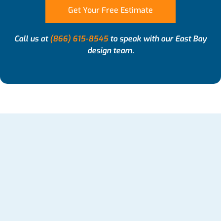
Get Your Free Estimate
Call us at
(866) 615-8545
to speak with our East Bay
design team.