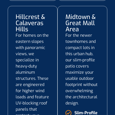
Hillcrest &
Midtown &
Calaveras
Great Mall
Hills
Area
For homes on the
For the newer
eastern slopes
townhomes and
with panoramic
compact lots in
views, we
this urban hub,
specialize in
our slim-profile
heavy-duty
patio covers
aluminum
maximize your
structures. These
usable outdoor
are engineered
footprint without
for higher wind
overwhelming
loads and feature
the architectural
UV-blocking roof
design.
panels that
Slim-Profile