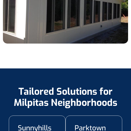
Tailored Solutions for
Milpitas Neighborhoods
Sunnyhills
Parktown