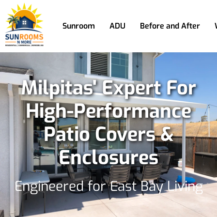
Sunroom
ADU
Before and After
Milpitas' Expert For
High-Performance
Patio Covers &
Enclosures
Engineered for East Bay Living