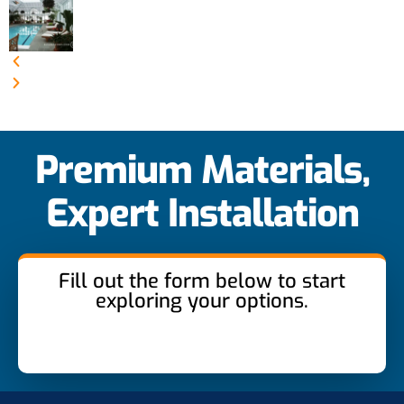
Premium Materials,
Expert Installation
Fill out the form below to start
exploring your options.