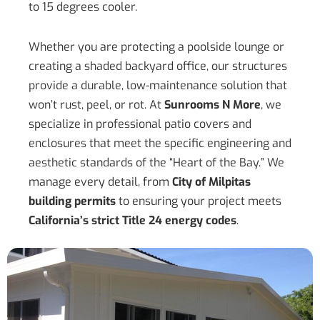
to 15 degrees cooler.
Whether you are protecting a poolside lounge or
creating a shaded backyard office, our structures
provide a durable, low-maintenance solution that
won’t rust, peel, or rot. At
Sunrooms N More
, we
specialize in professional patio covers and
enclosures that meet the specific engineering and
aesthetic standards of the “Heart of the Bay.” We
manage every detail, from
City of Milpitas
building permits
to ensuring your project meets
California’s strict Title 24 energy codes
.