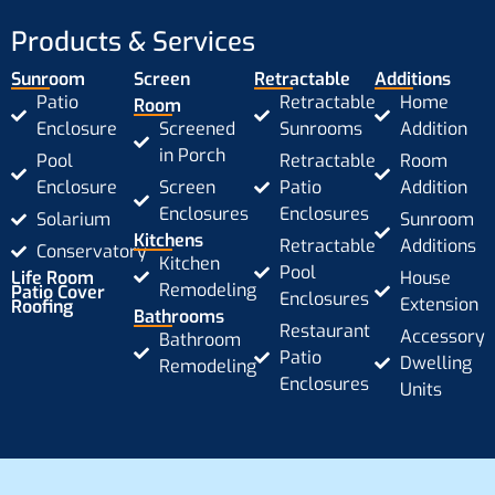
Products & Services
Sunroom
Screen
Retractable
Additions
Patio
Retractable
Home
Room
Enclosure
Screened
Sunrooms
Addition
in Porch
Pool
Retractable
Room
Enclosure
Screen
Patio
Addition
Enclosures
Enclosures
Solarium
Sunroom
Kitchens
Retractable
Additions
Conservatory
Kitchen
Pool
Life Room
House
Remodeling
Patio Cover
Enclosures
Extension
Roofing
Bathrooms
Restaurant
Accessory
Bathroom
Patio
Dwelling
Remodeling
Enclosures
Units