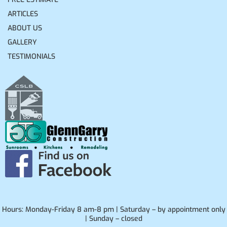
ARTICLES
ABOUT US
GALLERY
TESTIMONIALS
Hours: Monday-Friday 8 am-8 pm | Saturday – by appointment only
| Sunday – closed