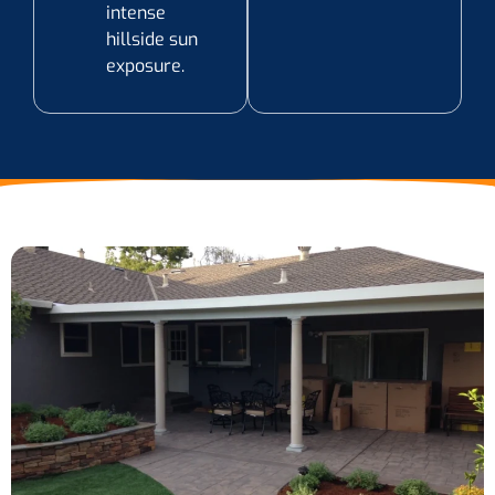
intense
hillside sun
exposure.