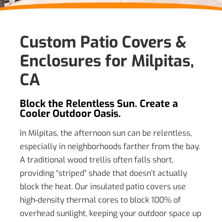
Custom Patio Covers &
Enclosures for Milpitas,
CA
Block the Relentless Sun. Create a
Cooler Outdoor Oasis.
In Milpitas, the afternoon sun can be relentless,
especially in neighborhoods farther from the bay.
A traditional wood trellis often falls short,
providing “striped” shade that doesn’t actually
block the heat. Our insulated patio covers use
high-density thermal cores to block 100% of
overhead sunlight, keeping your outdoor space up