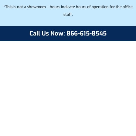
*This is not a showroom – hours indicate hours of operation for the office
staff.
Call Us Now: 866-615-8545