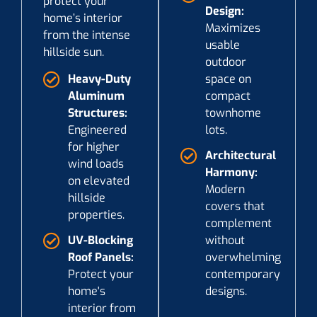
protect your
Design:
home’s interior
Maximizes
from the intense
usable
hillside sun.
outdoor
Heavy-Duty
space on
Aluminum
compact
Structures:
townhome
Engineered
lots.
for higher
Architectural
wind loads
Harmony:
on elevated
Modern
hillside
covers that
properties.
complement
UV-Blocking
without
Roof Panels:
overwhelming
Protect your
contemporary
home's
designs.
interior from