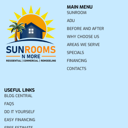
MAIN MENU
SUNROOM
ADU
BEFORE AND AFTER
WHY CHOOSE US
AREAS WE SERVE
SPECIALS
FINANCING
CONTACTS
USEFUL LINKS
BLOG CENTRAL
FAQS
DO IT YOURSELF
EASY FINANCING
FREE ESTIMATE