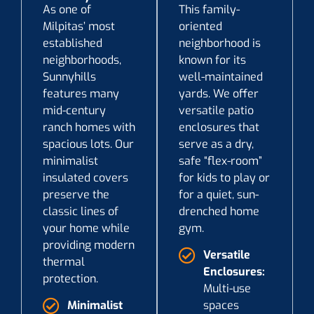
As one of
This family-
Milpitas’ most
oriented
established
neighborhood is
neighborhoods,
known for its
Sunnyhills
well-maintained
features many
yards. We offer
mid-century
versatile patio
ranch homes with
enclosures that
spacious lots. Our
serve as a dry,
minimalist
safe “flex-room”
insulated covers
for kids to play or
preserve the
for a quiet, sun-
classic lines of
drenched home
your home while
gym.
providing modern
Versatile
thermal
Enclosures:
protection.
Multi-use
Minimalist
spaces