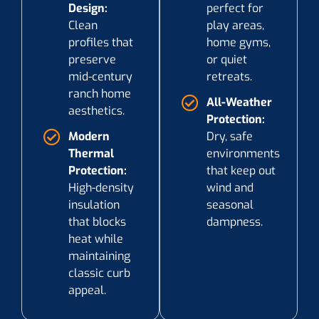
Design:
perfect for
Clean
play areas,
profiles that
home gyms,
preserve
or quiet
mid-century
retreats.
ranch home
All-Weather
aesthetics.
Protection:
Modern
Dry, safe
Thermal
environments
Protection:
that keep out
High-density
wind and
insulation
seasonal
that blocks
dampness.
heat while
maintaining
classic curb
appeal.