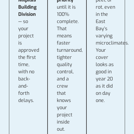
Building
until it is
rot, even
Division
100%
in the
— so
complete.
East
your
That
Bay’s
project
means
varying
is
faster
microclimates.
approved
turnaround,
Your
the first
tighter
cover
time,
quality
looks as
with no
control,
good in
back-
and a
year 20
and-
crew
as it did
forth
that
on day
delays.
knows
one.
your
project
inside
out.