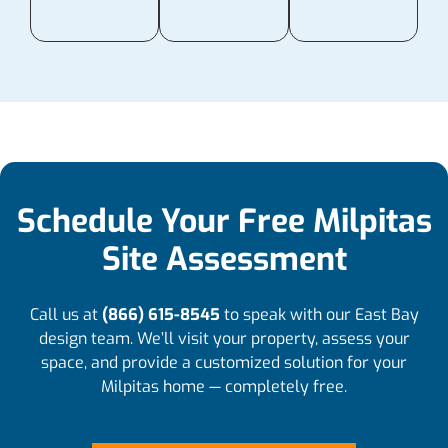
Schedule Your Free Milpitas
Site Assessment
Call us at
(866) 615-8545
to speak with our East Bay
design team. We’ll visit your property, assess your
space, and provide a customized solution for your
Milpitas home — completely free.