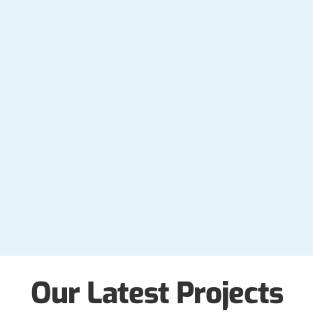
Our Latest Projects