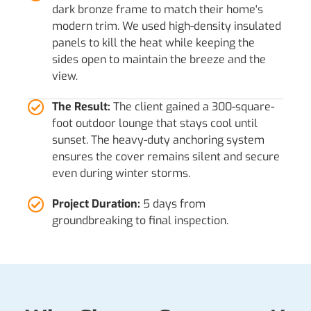
dark bronze frame to match their home's
modern trim. We used high-density insulated
panels to kill the heat while keeping the
sides open to maintain the breeze and the
view.
The Result:
The client gained a 300-square-
foot outdoor lounge that stays cool until
sunset. The heavy-duty anchoring system
ensures the cover remains silent and secure
even during winter storms.
Project Duration:
5 days from
groundbreaking to final inspection.