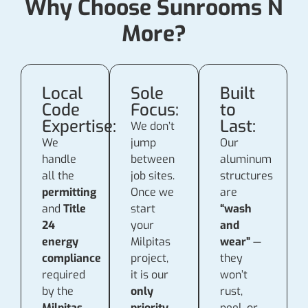
Why Choose Sunrooms N
More?
Local
Sole
Built
Code
Focus:
to
Expertise:
Last:
We don’t
We
jump
Our
handle
between
aluminum
all the
job sites.
structures
permitting
Once we
are
and
Title
start
“wash
24
your
and
energy
Milpitas
wear”
—
compliance
project,
they
required
it is our
won’t
by the
only
rust,
Milpitas
priority
peel, or