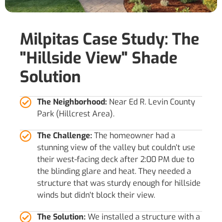
Milpitas Case Study: The
"Hillside View" Shade
Solution
The Neighborhood:
Near Ed R. Levin County
Park (Hillcrest Area).
The Challenge:
The homeowner had a
stunning view of the valley but couldn't use
their west-facing deck after 2:00 PM due to
the blinding glare and heat. They needed a
structure that was sturdy enough for hillside
winds but didn't block their view.
The Solution:
We installed a structure with a